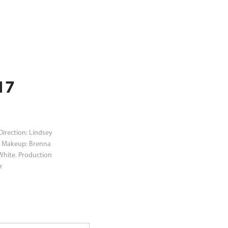
7 
Direction: Lindsey
i. Makeup: Brenna
 White. Production
r