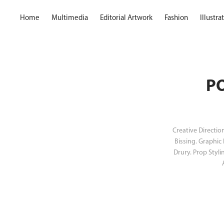
Home
Multimedia
Editorial Artwork
Fashion
Illustr
PO
Creative Directio
Bissing. Graphic
Drury. Prop Styli