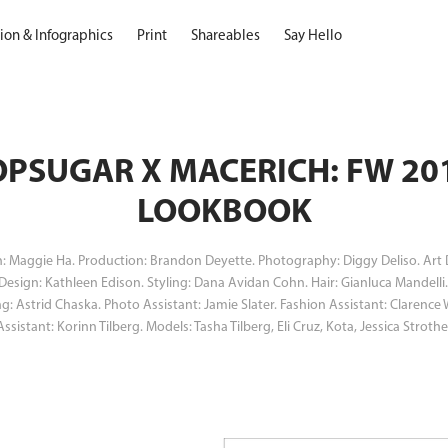
ation & Infographics
Print
Shareables
Say Hello
PSUGAR X MACERICH: FW 201
LOOKBOOK
n: Maggie Ha. Production: Brandon Deyette. Photography: Diggy Deliso. Art 
 Design: Kathleen Edison. Styling: Dana Avidan Cohn. Hair: Gianluca Mandell
ng: Astrid Chaska. Photo Assistant: Jamie Slater. Fashion Assistant: Clarence
Assistant: Korinn Tilberg. Models: Tasha Tilberg, Eli Cruz, Kota, Jessica Strothe