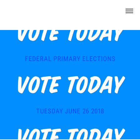
Vote.