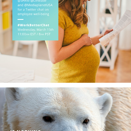
#WorkBetter