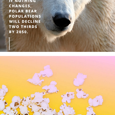
Saving Our Wildlife
National ________ Day