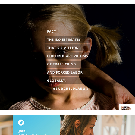
#EndChildLabor