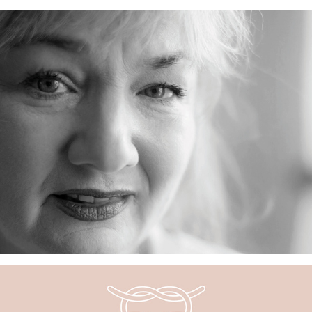
Visit Us Online