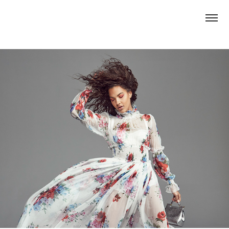
Popsugar x Macerich: FW 2017 Lookbook