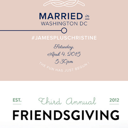
James + Christine