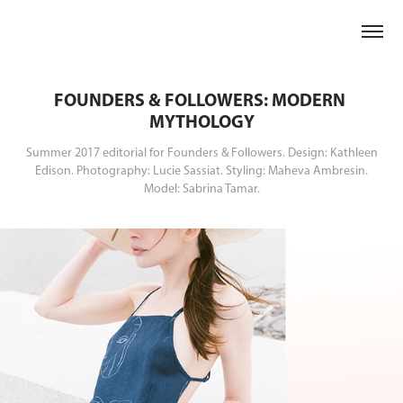
FOUNDERS & FOLLOWERS: MODERN 
MYTHOLOGY
Summer 2017 editorial for Founders & Followers. Design: Kathleen
Edison. Photography: Lucie Sassiat. Styling: Maheva Ambresin.
Model: Sabrina Tamar.