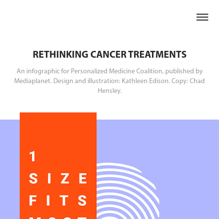
RETHINKING CANCER TREATMENTS
An infographic for Personalized Medicine Coalition, published by
Mediaplanet. Design and illustration: Kathleen Edison. Copy: Chad
Hensley.