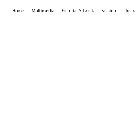
Home
Multimedia
Editorial Artwork
Fashion
Illustr