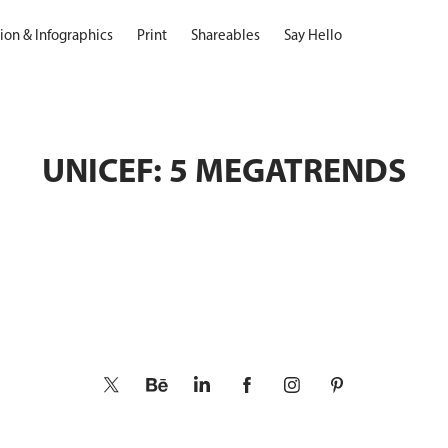
ation & Infographics
Print
Shareables
Say Hello
UNICEF: 5 MEGATRENDS